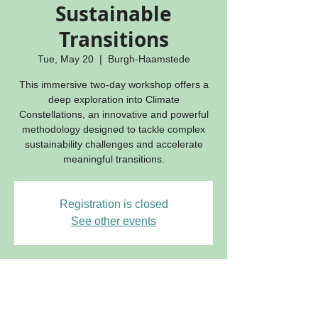
Sustainable
Transitions
Tue, May 20
  |  
Burgh-Haamstede
This immersive two-day workshop offers a
deep exploration into Climate
Constellations, an innovative and powerful
methodology designed to tackle complex
sustainability challenges and accelerate
meaningful transitions.
Registration is closed
See other events
Time & location
May 20, 2025, 6:00 PM – May 22, 2025,