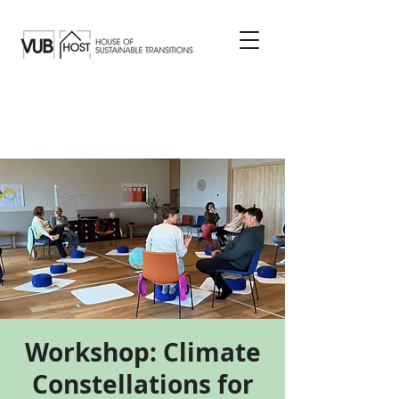
Workshop: Climate
Constellations for