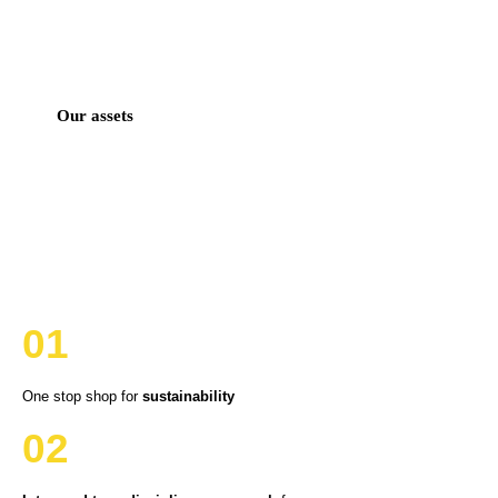
Our assets
01
One stop shop for
sustainability
02