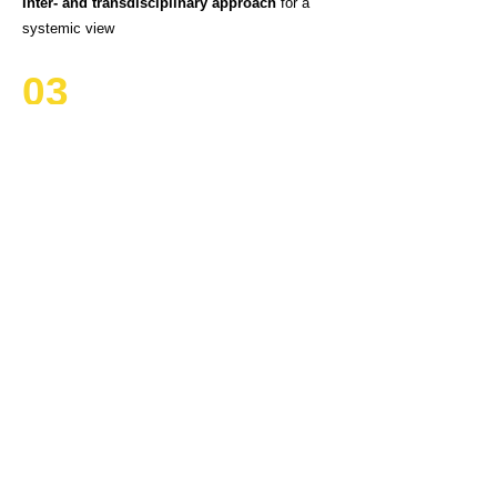
Inter- and transdisciplinary approach
for a
systemic view
03
Objective academic partner
for analysis of
sustainability and mobilisation of people
04
Integration of different sectors with high impact
on
Climate, Biodiversity, Well-being and
Justice
05
Organisers of transitions
bootcamps
to
empower stakeholders to tackle the
sustainability transitions