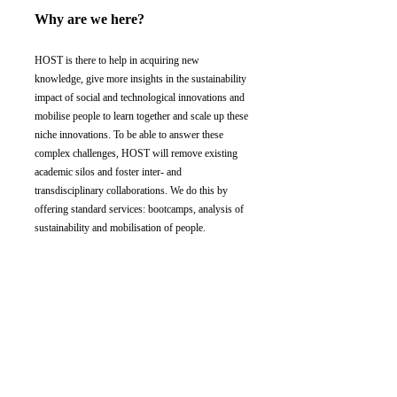
Why are we here?
HOST is there to help in acquiring new
knowledge, give more insights in the sustainability
impact of social and technological innovations and
mobilise people to learn together and scale up these
niche innovations. To be able to answer these
complex challenges, HOST will remove existing
academic silos and foster inter- and
transdisciplinary collaborations. We do this by
offering standard services: bootcamps, analysis of
sustainability and mobilisation of people.