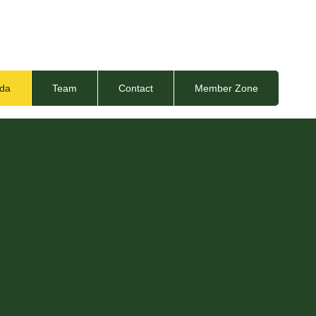
da
Team
Contact
Member Zone