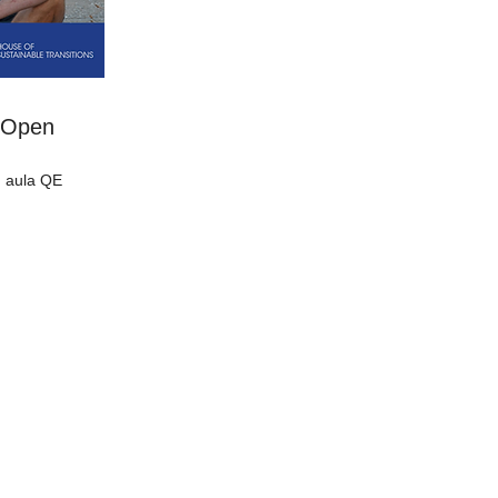
s Open
 aula QE