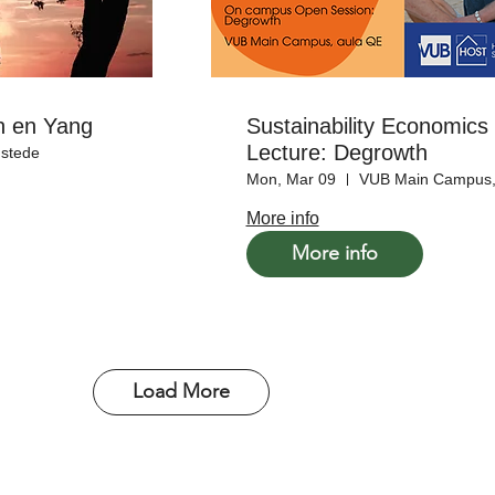
in en Yang
Sustainability Economic
Lecture: Degrowth
stede
Mon, Mar 09
VUB Main Campus,
More info
More info
Load More