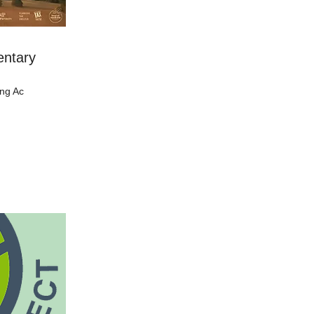
entary
ing Ac