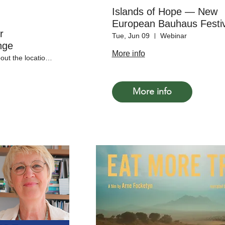
Islands of Hope — New
European Bauhaus Festiv
r
Satellite Event
Tue, Jun 09
Webinar
nge
More info
More info about the locations soon!
More info