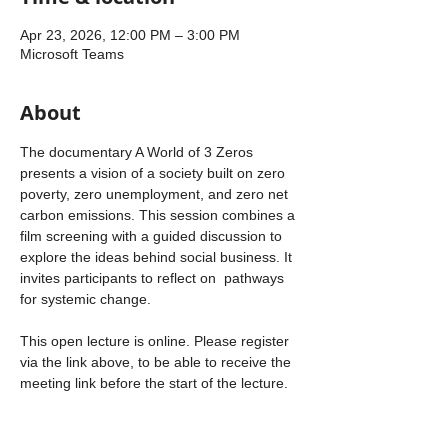
Apr 23, 2026, 12:00 PM – 3:00 PM
Microsoft Teams
About
The documentary A World of 3 Zeros 
presents a vision of a society built on zero 
poverty, zero unemployment, and zero net 
carbon emissions. This session combines a 
film screening with a guided discussion to 
explore the ideas behind social business. It 
invites participants to reflect on  pathways 
for systemic change.
This open lecture is online. Please register 
via the link above, to be able to receive the 
meeting link before the start of the lecture.
About the documentary
Poverty, unemployment, and carbon 