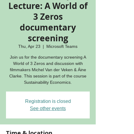
Lecture: A World of
3 Zeros
documentary
screening
Thu, Apr 23
  |  
Microsoft Teams
Join us for the documentary screening A
World of 3 Zeros and discussion with
filmmakers Michel Van der Veken & Áine
Clarke. This session is part of the course
Sustainability Economics.
Registration is closed
See other events
Time & location