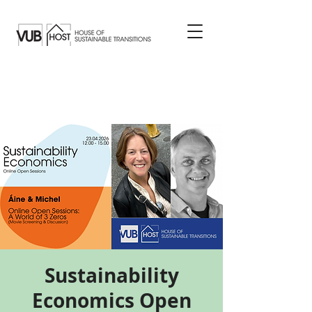
Sustainability
Economics Open