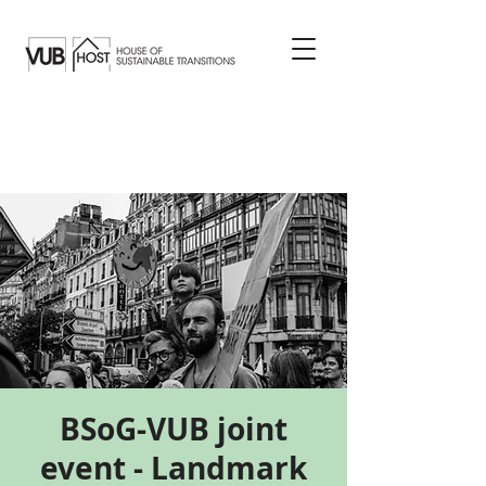
BSoG-VUB joint
event - Landmark