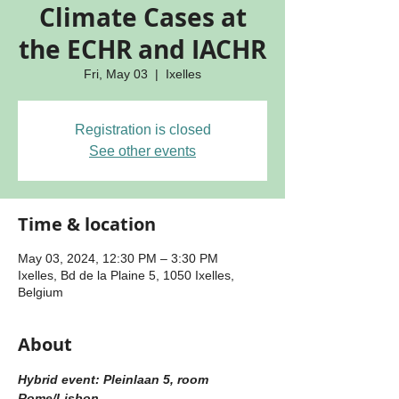
Climate Cases at
the ECHR and IACHR
Fri, May 03
  |  
Ixelles
Registration is closed
See other events
Time & location
May 03, 2024, 12:30 PM – 3:30 PM
Ixelles, Bd de la Plaine 5, 1050 Ixelles,
Belgium
About
Hybrid event: Pleinlaan 5, room 
Rome/Lisbon