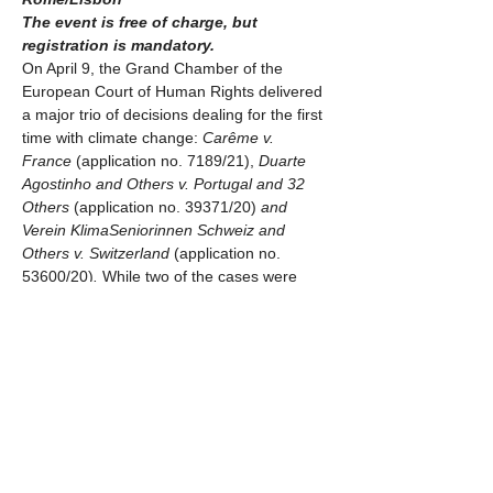
The event is free of charge, but 
registration is mandatory.
On April 9, the Grand Chamber of the 
European Court of Human Rights delivered 
a major trio of decisions dealing for the first 
time with climate change: 
Carême v. 
France 
(application no. 7189/21), 
Duarte 
Agostinho and Others v. Portugal and 32 
Others 
(application no. 39371/20) 
and 
Verein KlimaSeniorinnen Schweiz and 
Others v. Switzerland 
(application no. 
53600/20)
. 
While two of the cases were 
dismissed on procedural grounds, one 
historic decision was made arguing that 
Switzerland had violated human rights due 
to climate inaction, leading the Court to rule 
that climate change endangers human 
rights and setting what has been qualified 
as a groundbreaking precedent.
On the other side of the Atlantic, the Inter-
American Court of Human Rights holds its 