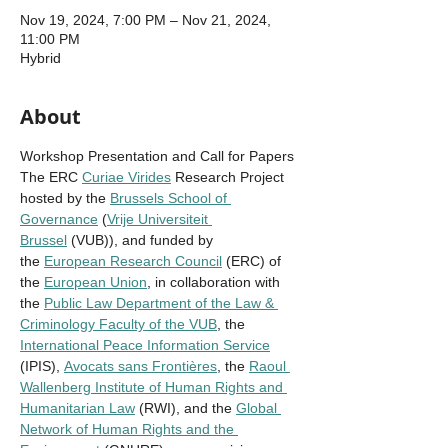
Nov 19, 2024, 7:00 PM – Nov 21, 2024,
11:00 PM
Hybrid
About
Workshop Presentation and Call for Papers 
The ERC 
Curiae Virides
 Research Project 
hosted by the 
Brussels School of 
Governance
 (
Vrije Universiteit 
Brussel
 (VUB)), and funded by 
the 
European Research Council
 (ERC) of 
the 
European Union
, in collaboration with 
the 
Public Law Department of the Law & 
Criminology Faculty of the VUB
, the 
International Peace Information Service
(IPIS), 
Avocats sans Frontières
, the 
Raoul 
Wallenberg Institute of Human Rights and 
Humanitarian Law
 (RWI), and the 
Global 
Network of Human Rights and the 