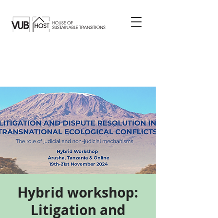
Hybrid workshop:
Litigation and