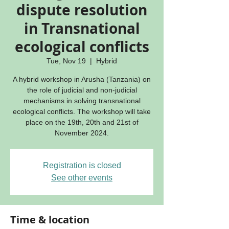
dispute resolution
in Transnational
ecological conflicts
Tue, Nov 19
  |  
Hybrid
A hybrid workshop in Arusha (Tanzania) on
the role of judicial and non-judicial
mechanisms in solving transnational
ecological conflicts. The workshop will take
place on the 19th, 20th and 21st of
November 2024.
Registration is closed
See other events
Time & location