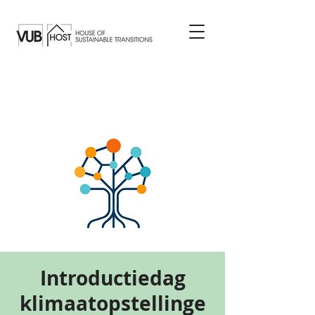
Introductiedag
klimaatopstellinge