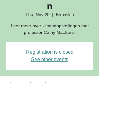
n
Thu, Nov 20
  |  
Bruxelles
Leer meer over klimaatopstellingen met
professor Cathy Macharis.
Registration is closed
See other events
Time & location
Nov 20, 2025, 9:30 AM – 4:30 PM
Bruxelles, Rue de la Madeleine 51, 1000
Bruxelles, Belgium
Join our mailing list for updates on publications and events