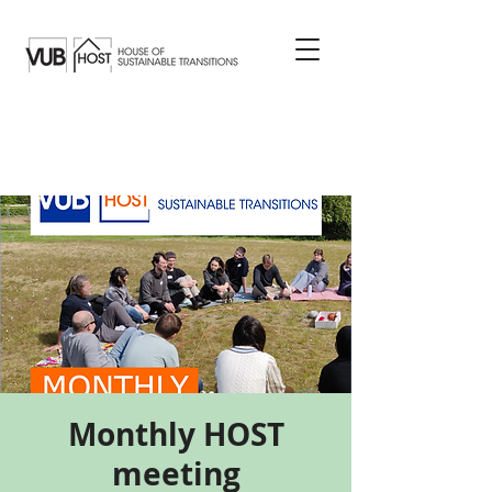
Monthly HOST
meeting