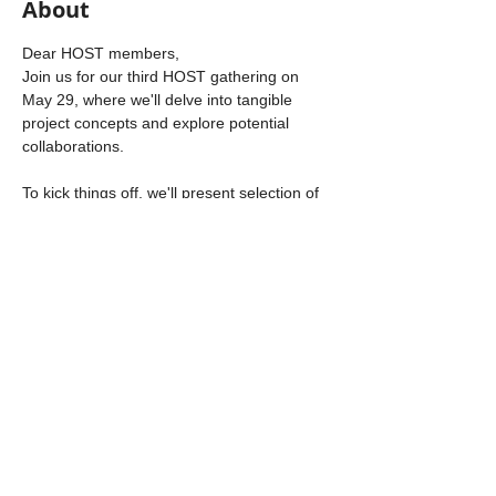
About
Dear HOST members, 
Join us for our third HOST gathering on 
May 29, where we'll delve into tangible 
project concepts and explore potential 
collaborations. 
To kick things off, we'll present selection of 
opportunities. 

Then, we'll transition into an 
Open Space 
format
 where we will 
share ideas, explore 
opportunities, voice needs, or simply 
connect with one another
.
Should you have any queries or wish to 
discuss further, please don't hesitate to 
reach out.
Looking forward to our fruitful discussions!

The HOST support team