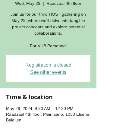
Wed, May 29
  |  
Raadzaal 4th floor
Join us for our third HOST gathering on
May 29, where we'll delve into tangible
project concepts and explore potential
collaborations.
For VUB Personnel
Registration is closed
See other events
Time & location
May 29, 2024, 9:30 AM – 12:30 PM
Raadzaal 4th floor, Pleinlaan5, 1050 Elsene,
Belgium