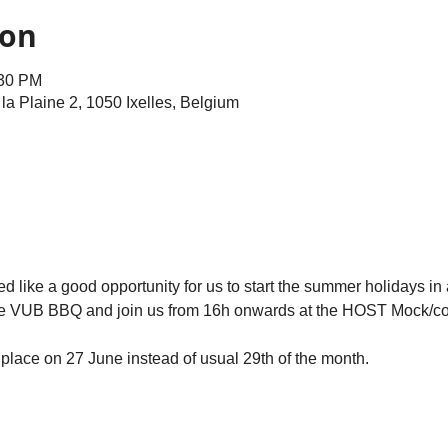
ion
:30 PM
e la Plaine 2, 1050 Ixelles, Belgium
 like a good opportunity for us to start the summer holidays in 
r the VUB BBQ and join us from 16h onwards at the HOST Mock/co
place on 27 June instead of usual 29th of the month.