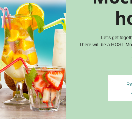
ho
Let's get toge
There will be a HOST Mo
Re