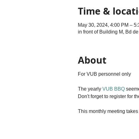
Time & locat
May 30, 2024, 4:00 PM – 5
in front of Building M, Bd d
About
For VUB personnel only
The yearly
VUB BBQ
seemed
Don't forget to register fo
This monthly meeting takes 