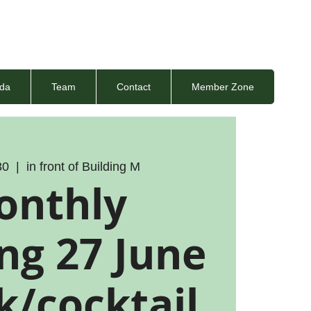
da
Team
Contact
Member Zone
30
  |  
in front of Building M
onthly
ng 27 June
k/cocktail