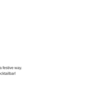
a festive way.
cktailbar!