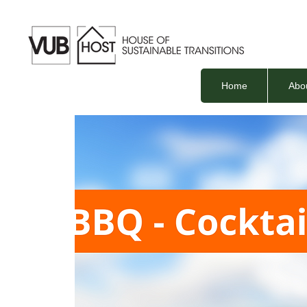
Home
Abo