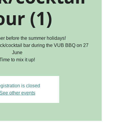
ur (1)
ther before the summer holidays!
ck/cocktail bar during the VUB BBQ on 27
June
Time to mix it up!
gistration is closed
See other events