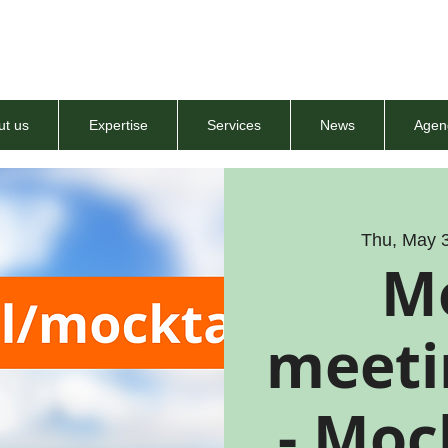
ut us
Expertise
Services
News
Agen
Thu, May 
M
meeti
- Moc