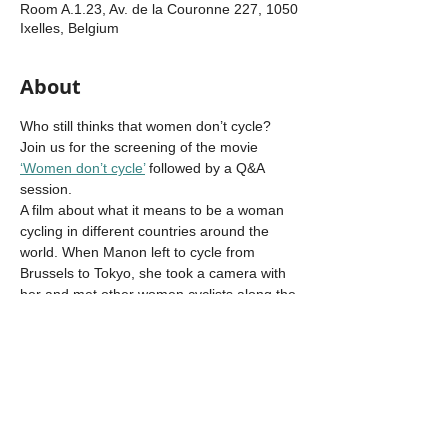
Room A.1.23, Av. de la Couronne 227, 1050
Ixelles, Belgium
About
Who still thinks that women don’t cycle?
Join us for the screening of the movie 
‘Women don’t cycle’
 followed by a Q&A 
session.
A film about what it means to be a woman 
cycling in different countries around the 
world. When Manon left to cycle from 
Brussels to Tokyo, she took a camera with 
her and met other women cyclists along the 
way. Hear their stories!
This event is part of the 
EIT Urban Mobility 
TandEM project
 to empower women in 
cycling and to celebrate the upcoming 
World Bicycle Day (June 3rd). For this 
project, PhD researcher 
Juliana Betancur 
Arenas
 is preparing a series of cycling 