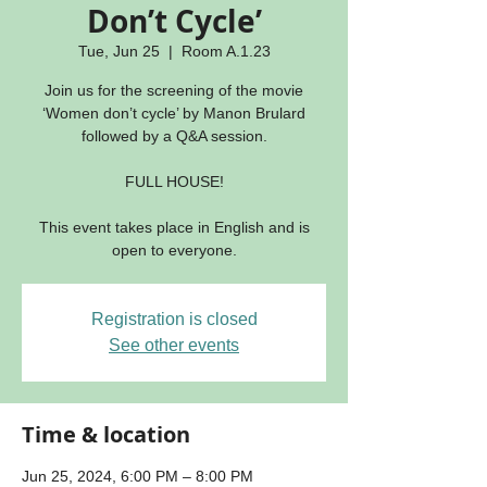
Don’t Cycle’
Tue, Jun 25
  |  
Room A.1.23
Join us for the screening of the movie
‘Women don’t cycle’ by Manon Brulard
followed by a Q&A session.
FULL HOUSE!
This event takes place in English and is
open to everyone.
Registration is closed
See other events
Time & location
Jun 25, 2024, 6:00 PM – 8:00 PM