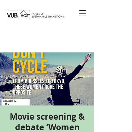
Movie screening &
debate ‘Women