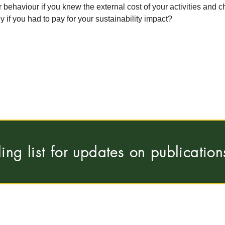
ehaviour if you knew the external cost of your activities and 
y if you had to pay for your sustainability impact?
ling list for updates on publicatio
Pleinlaan 5, 1050
 Universiteit Brussel
hous