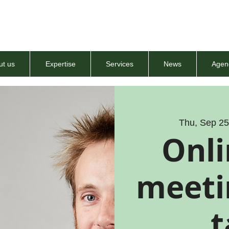
ut us
Expertise
Services
News
Agen
Thu, Sep 2
Onli
meetin
t