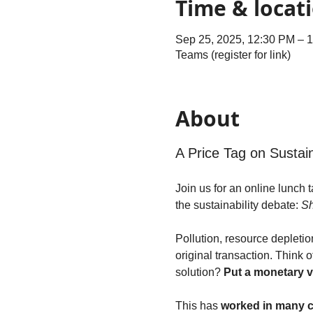
Time & locat
Sep 25, 2025, 12:30 PM – 
Teams (register for link)
About
A Price Tag on Sustain
Join us for an online lunch
the sustainability debate: 
Sh
Pollution, resource depleti
original transaction. Think 
solution? 
Put a monetary v
This has 
worked in many 