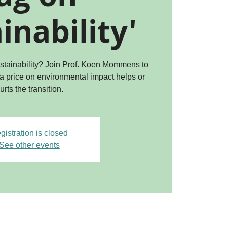
inability'
sustainability? Join Prof. Koen Mommens to
 a price on environmental impact helps or
urts the transition.
gistration is closed
See other events