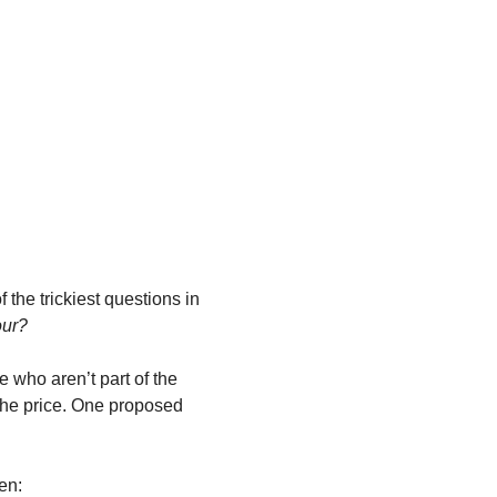
he trickiest questions in 
our?
e who aren’t part of the 
 the price. One proposed 
en: