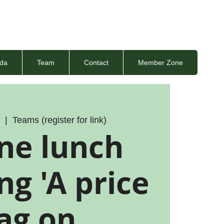
da
Team
Contact
Member Zone
5
  |  
Teams (register for link)
ne lunch
g 'A price
ag on