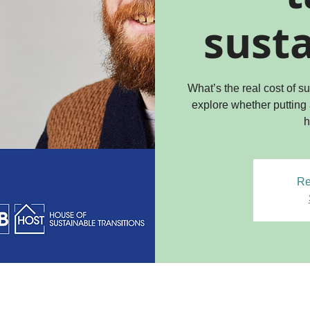
susta
What’s the real cost of 
explore whether putting
h
Re