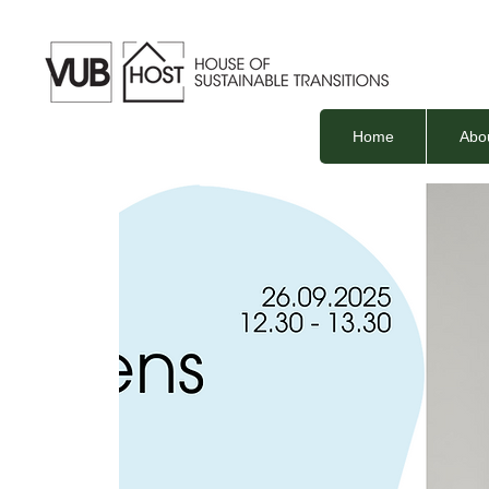
Home
Abo