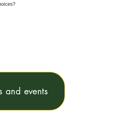
choices?
ns and events
e@vub.be