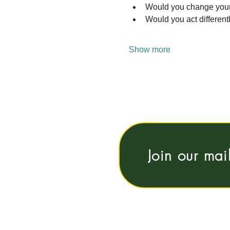
Would you change your b
Would you act differentl
Show more
Join our mai
Vrije