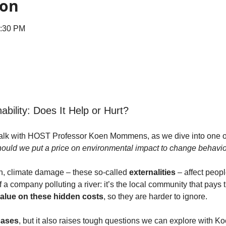
ion
1:30 PM
ability: Does It Help or Hurt?
 talk with HOST Professor Koen Mommens, as we dive into one of t
ould we put a price on environmental impact to change behavi
on, climate damage – these so-called 
externalities
 – affect peopl
of a company polluting a river: it’s the local community that pays
alue on these hidden costs
, so they are harder to ignore.
cases
, but it also raises tough questions we can explore with Ko