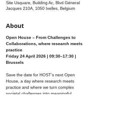
Site Usquare, Building Ac, Blvd Géneral
Jacques 210A, 1050 Ixelles, Belgium
About
Open House – From Challenges to 
Collaborations, where research meets 
practice
Friday 24 April 2026 | 09:30–17:30 | 
Brussels
Save the date for HOST’s next Open 
House, a day where research meets 
practice and where we turn complex 
societal challenges into meaningful 
collaborations. 
At HOST, we bring together our 
researchers (you) with companies, industry 
partners, mission‑driven organisations, and 
non‑profits. We strongly believe that 
today’s wicked societal problems require a 