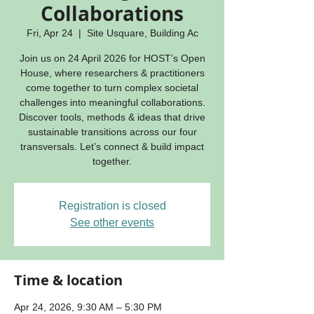
Collaborations
Fri, Apr 24
  |  
Site Usquare, Building Ac
Join us on 24 April 2026 for HOST’s Open
House, where researchers & practitioners
come together to turn complex societal
challenges into meaningful collaborations.
Discover tools, methods & ideas that drive
sustainable transitions across our four
transversals. Let’s connect & build impact
together.
Registration is closed
See other events
Time & location
Apr 24, 2026, 9:30 AM – 5:30 PM