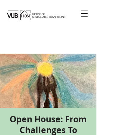
Open House: From
Challenges To