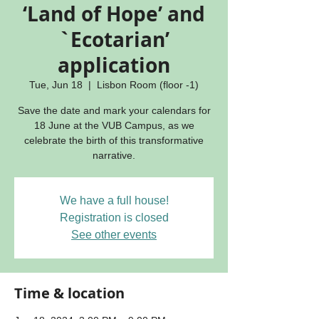
‘Land of Hope’ and
`Ecotarian’
application
Tue, Jun 18
  |  
Lisbon Room (floor -1)
Save the date and mark your calendars for
18 June at the VUB Campus, as we
celebrate the birth of this transformative
narrative.
We have a full house!
Registration is closed
See other events
Time & location