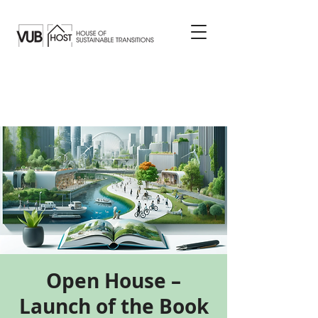
Open House –
Launch of the Book