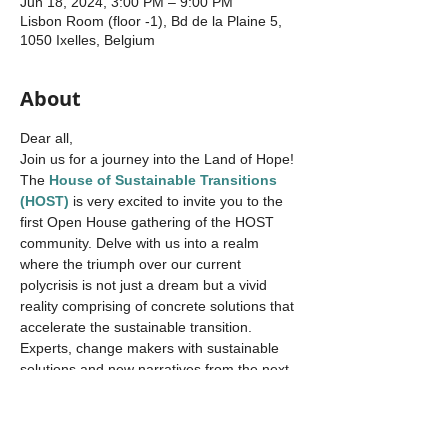
Jun 18, 2024, 3:00 PM – 9:00 PM
Lisbon Room (floor -1), Bd de la Plaine 5,
1050 Ixelles, Belgium
About
Dear all,
Join us for a journey into the Land of Hope!
The 
House of Sustainable Transitions 
(HOST)
 is very excited to invite you to the 
first Open House gathering of the HOST 
community. Delve with us into a realm 
where the triumph over our current 
polycrisis is not just a dream but a vivid 
reality comprising of concrete solutions that 
accelerate the sustainable transition. 
Experts, change makers with sustainable 
solutions and new narratives from the next 
generation all united in one book, the
Land 
of Hope
, brought together by Cathy 
Macharis.