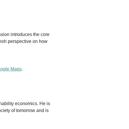
ssion introduces the core 
resh perspective on how 
oogle Maps
.
nability economics. He is 
ciety of tomorrow and is 