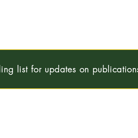
ling list for updates on publicatio
Pleinlaan 5, 1050
 Universiteit Brussel
hous
Brussels