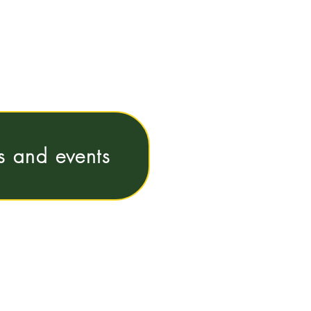
ns and events
e@vub.be