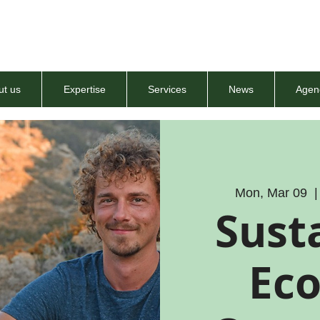
ut us
Expertise
Services
News
Agen
Mon, Mar 09
  |
Susta
Ec