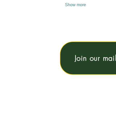
Show more
Join our mai
Vrije