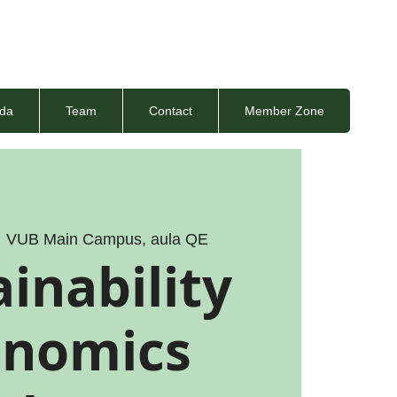
da
Team
Contact
Member Zone
  
VUB Main Campus, aula QE
inability
onomics