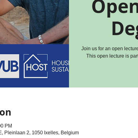
Open
De
Join us for an open lectu
This open lecture is par
ion
:00 PM
Pleinlaan 2, 1050 Ixelles, Belgium