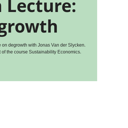
 Lecture:
growth
re on degrowth with Jonas Van der Slycken.
t of the course Sustainability Economics.