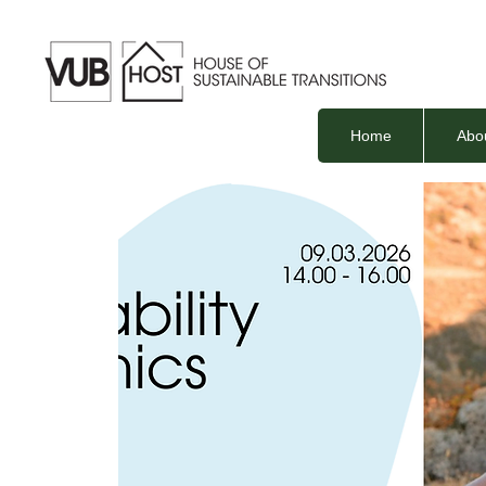
Home
Abo