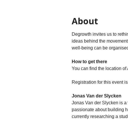
About
Degrowth invites us to rethi
ideas behind the movement a
well‑being can be organised 
How to get there
You can find the location of
Registration for this event i
Jonas Van der Slycken
Jonas Van der Slycken is a w
passionate about building he
currently researching a stud