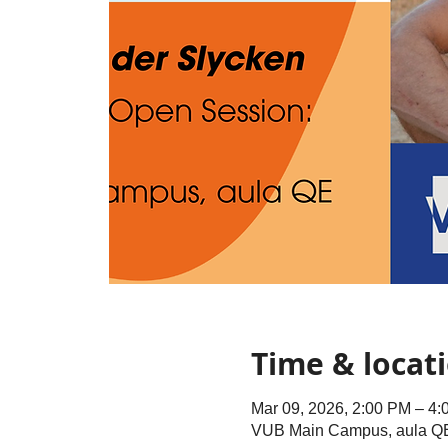
Time & locat
Mar 09, 2026, 2:00 PM – 4
VUB Main Campus, aula QE, 