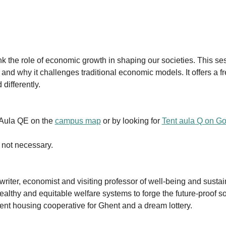
nk the role of economic growth in shaping our societies. This se
nd why it challenges traditional economic models. It offers a f
differently.
 Aula QE on the 
campus map
 or by looking for 
Tent aula Q on G
s not necessary.
riter, economist and visiting professor of well-being and sustai
althy and equitable welfare systems to forge the future-proof so
ent housing cooperative for Ghent and a dream lottery.