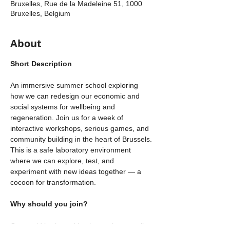
Bruxelles, Rue de la Madeleine 51, 1000
Bruxelles, Belgium
About
Short Description
An immersive summer school exploring 
how we can redesign our economic and 
social systems for wellbeing and 
regeneration. Join us for a week of 
interactive workshops, serious games, and 
community building in the heart of Brussels. 
This is a safe laboratory environment 
where we can explore, test, and 
experiment with new ideas together — a 
cocoon for transformation. 
Why should you join? 
Our world is shaped by the stories we tell 