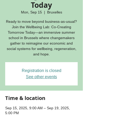
Today
Mon, Sep 15
  |  
Bruxelles
Ready to move beyond business-as-usual?
Join the Wellbeing Lab: Co-Creating
Tomorrow Today—an immersive summer
school in Brussels where changemakers
gather to reimagine our economic and
social systems for wellbeing, regeneration,
and hope.
Registration is closed
See other events
Time & location
Sep 15, 2025, 9:00 AM – Sep 19, 2025,
5:00 PM