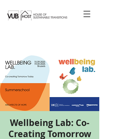
Wellbeing Lab: Co-
Creating Tomorrow