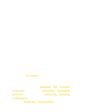
The Factor 8 framework serves as a holistic guide
for catalyzing transformative change, embraced
by initiatives such as the 2-day change bootcamp
hosted at the House of Sustainable Transitions.
At its inception, the journey towards change
hinges on
Awareness
(Step 1), acknowledging
the existence of a problem or crisis.
Subsequently, the framework navigates through
solutions aimed at
changing the systemic
structures
(Step 2),
advancing sustainable
practices
(Step 3), and
embracing emerging
technologies
(Step 4). This analytical phase,
labeled "
Analysing
Sustainability
," scrutinizes
systemic symptoms, patterns, and worldviews to
identify pathways for positive change.