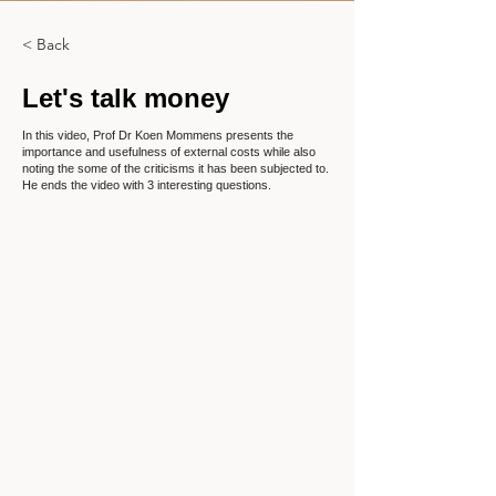
< Back
Let's talk money
In this video, Prof Dr Koen Mommens presents the
importance and usefulness of external costs while also
noting the some of the criticisms it has been subjected to.
He ends the video with 3 interesting questions.