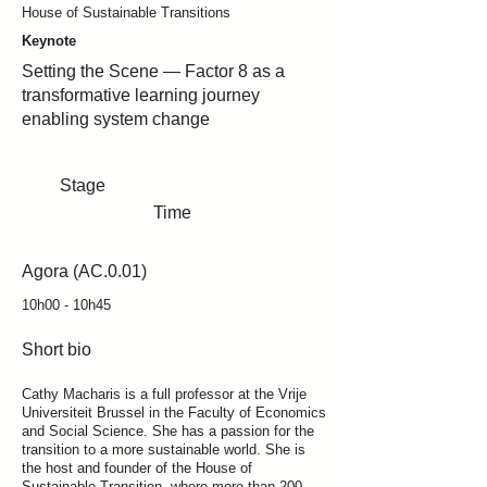
House of Sustainable Transitions
Keynote
Setting the Scene — Factor 8 as a
transformative learning journey
enabling system change
Stage
Time
Agora (AC.0.01)
10h00 - 10h45
Short bio
Cathy Macharis is a full professor at the Vrije
Universiteit Brussel in the Faculty of Economics
and Social Science. She has a passion for the
transition to a more sustainable world. She is
the host and founder of the House of
Sustainable Transition, where more than 200