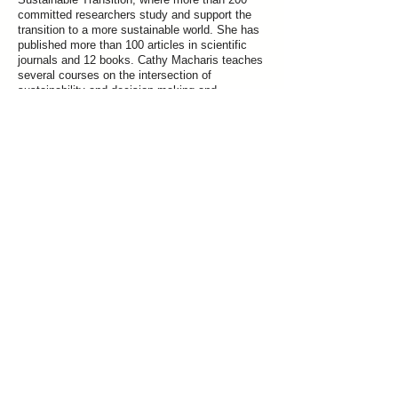
committed researchers study and support the
transition to a more sustainable world. She has
published more than 100 articles in scientific
journals and 12 books. Cathy Macharis teaches
several courses on the intersection of
sustainability and decision making and
developed the Factor 8 process to support
individuals, companies and organizations in the
transition to a more sustainable world.
Previous
Next
Join our mailing list for updates on publications and events
Vrije Universiteit Brussel
Pleinlaan 5, 1050 Brussels