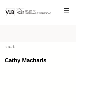
< Back
Cathy Macharis