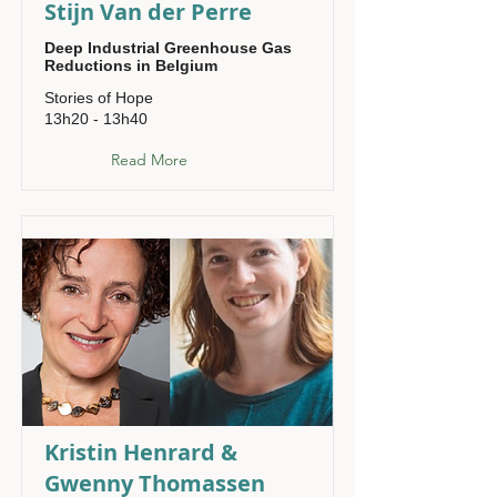
Stijn Van der Perre
Deep Industrial Greenhouse Gas
Reductions in Belgium
Stories of Hope
13h20 - 13h40
Read More
Kristin Henrard &
Gwenny Thomassen