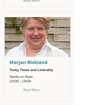
Read More
Marjan Blokland
Tricky Times and Liminality
Hands-on Hope
12h30 - 13h30
Read More