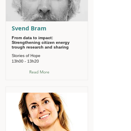
Svend Bram
From data to impact:
Strengthening citizen energy
trough research and sharing
Stories of Hope
13h00 - 13h20
Read More