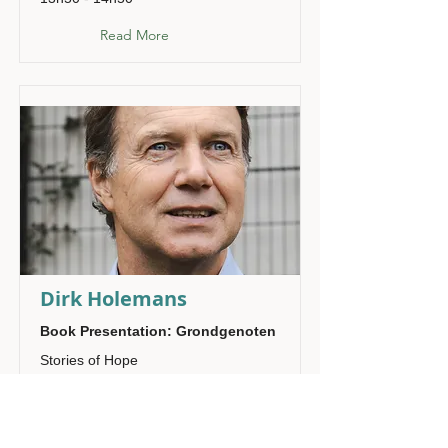
Read More
Dirk Holemans
Book Presentation: Grondgenoten
Stories of Hope
14h00 - 14h20
Read More