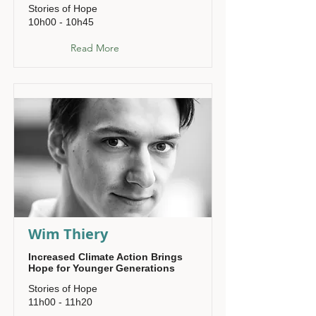
Stories of Hope
10h00 - 10h45
Read More
Wim Thiery
Increased Climate Action Brings
Hope for Younger Generations
Stories of Hope
11h00 - 11h20