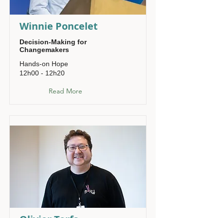
Winnie Poncelet
Decision-Making for
Changemakers
Hands-on Hope
12h00 - 12h20
Read More