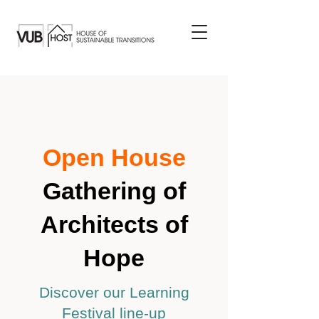
Open House
Gathering of
Architects of
Hope
Discover our Learning
Festival line-up