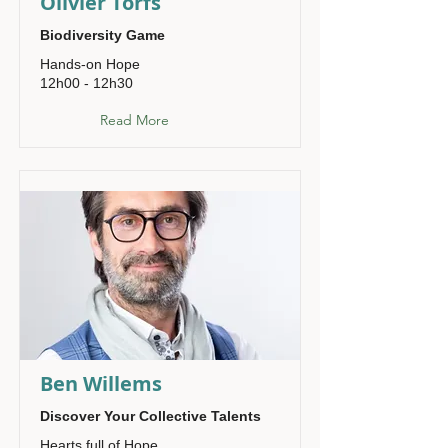
Olivier Torfs
Biodiversity Game
Hands-on Hope
12h00 - 12h30
Read More
Ben Willems
Discover Your Collective Talents
Hearts full of Hope