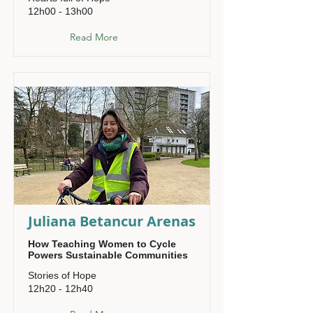
12h00 - 13h00
Read More
Juliana Betancur Arenas
How Teaching Women to Cycle
Powers Sustainable Communities
Stories of Hope
12h20 - 12h40