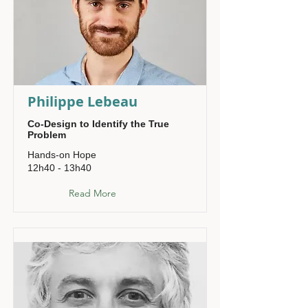
Philippe Lebeau
Co-Design to Identify the True
Problem
Hands-on Hope
12h40 - 13h40
Read More