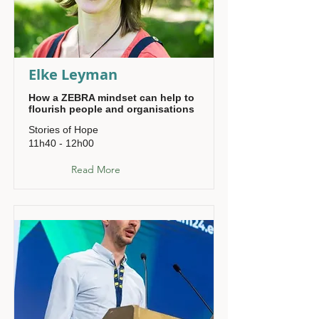
Elke Leyman
How a ZEBRA mindset can help to
flourish people and organisations
Stories of Hope
11h40 - 12h00
Read More