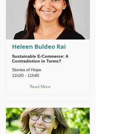
Heleen Buldeo Rai
Sustainable E-Commerce: A
Contradiction in Terms?
Stories of Hope
11h20 - 11h40
Read More