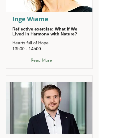
Inge Wiame
Reflective exercise: What If We
Lived in Harmony with Nature?
Hearts full of Hope
13h00 - 14h00
Read More