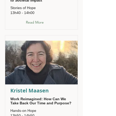
to Societal Impact
Stories of Hope
13h40 - 14h00
Read More
Kristel Maasen
Work Reimagined: How Can We
Take Back Our Time and Purpose?
Hands-on Hope
13h50 - 14h50