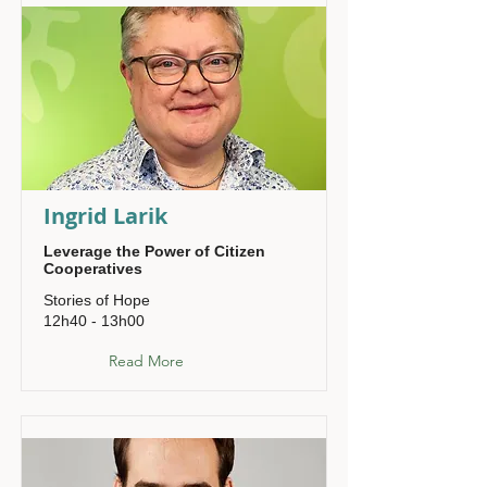
Ingrid Larik
Leverage the Power of Citizen
Cooperatives
Stories of Hope
12h40 - 13h00
Read More