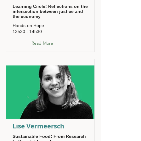
Learning Circle: Reflections on the
intersection between justice and
the economy
Hands-on Hope
13h30 - 14h30
Read More
Lise Vermeersch
Sustainable Food: From Research