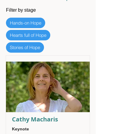
Filter by stage
Hands-on Hope
Hearts full of Hope
Stories of Hope
Cathy Macharis
Keynote