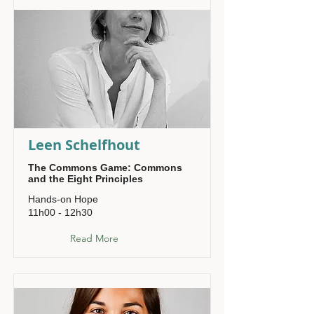
Leen Schelfhout
The Commons Game: Commons
and the Eight Principles
Hands-on Hope
11h00 - 12h30
Read More