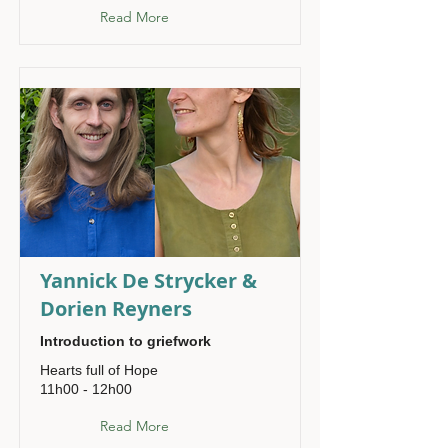
Read More
Yannick De Strycker &
Dorien Reyners
Introduction to griefwork
Hearts full of Hope
11h00 - 12h00
Read More