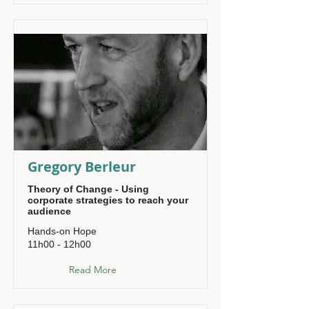
Gregory Berleur
Theory of Change - Using
corporate strategies to reach your
audience
Hands-on Hope
11h00 - 12h00
Read More