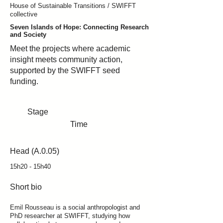
House of Sustainable Transitions / SWIFFT
collective
Seven Islands of Hope: Connecting Research
and Society
Meet the projects where academic
insight meets community action,
supported by the SWIFFT seed
funding.
Stage
Time
Head (A.0.05)
15h20 - 15h40
Short bio
Emil Rousseau is a social anthropologist and
PhD researcher at SWIFFT, studying how