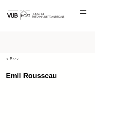
< Back
Emil Rousseau