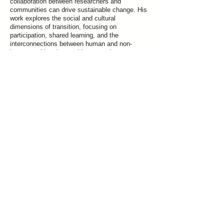
collaboration between researchers and
communities can drive sustainable change. His
work explores the social and cultural
dimensions of transition, focusing on
participation, shared learning, and the
interconnections between human and non-
human entities that enable systemic
transformation.
Previous
Next
Join our mailing list for updates on publications and events
Vrije Universiteit Brussel
Pleinlaan 5, 1050 Brussels