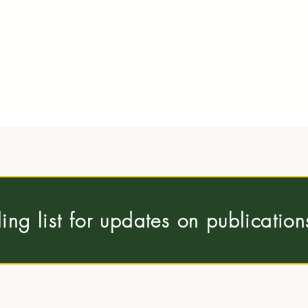
ling list for updates on publicatio