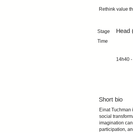
Rethink value t
Head 
Stage
Time
14h40 -
Short bio
Einat Tuchman i
social transform
imagination can 
participation, a