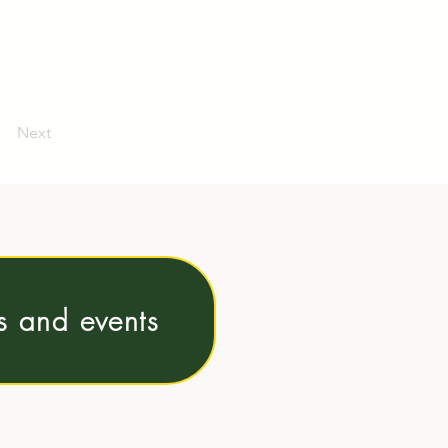
Next
ns and events