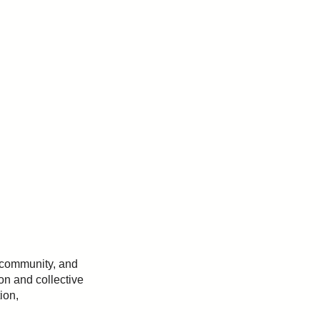
 community, and
on and collective
ion,