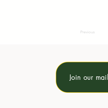
Previous
Join our mai