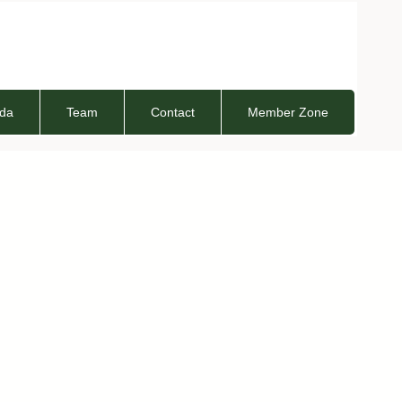
da
Team
Contact
Member Zone