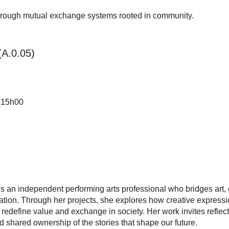
hrough mutual exchange systems rooted in community.
(A.0.05)
 15h00
s an independent performing arts professional who bridges art,
ation. Through her projects, she explores how creative expressi
redefine value and exchange in society. Her work invites reflect
nd shared ownership of the stories that shape our future.