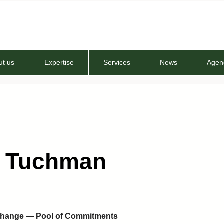
ut us
Expertise
Services
News
Agen
t Tuchman
xchange — Pool of Commitments