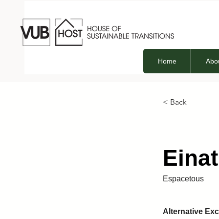
Home
Abo
< Back
Eina
Espacetous
Alternative E