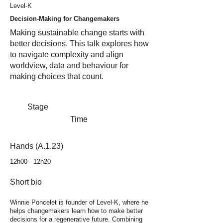
Level-K
Decision-Making for Changemakers
Making sustainable change starts with
better decisions. This talk explores how
to navigate complexity and align
worldview, data and behaviour for
making choices that count.
Stage
Time
Hands (A.1.23)
12h00 - 12h20
Short bio
Winnie Poncelet is founder of Level-K, where he
helps changemakers learn how to make better
decisions for a regenerative future. Combining