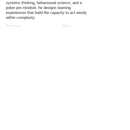
systems thinking, behavioural science, and a
poker pro mindset, he designs learning
experiences that build the capacity to act wisely
within complexity.
Previous
Next
Join our mailing list for updates on publications and events
Vrije Universiteit Brussel
Pleinlaan 5, 1050 Brussels