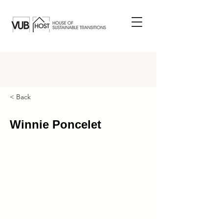
< Back
Winnie Poncelet